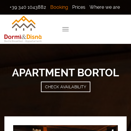
+39 340 1043882
Booking
Prices
Where we are
APARTMENT BORTOL
CHECK AVAILABILITY