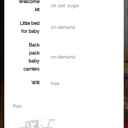
Welcome
oil, salt. sugar
kit
Little bed
on demand
for baby
Back
pack
on demand
baby
carriers
Wifi
free
Plan