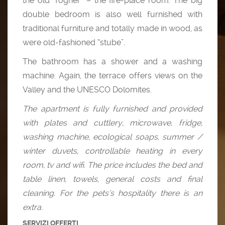
the old “fogher” – the fire-place room. The big
double bedroom is also well furnished with
traditional furniture and totally made in wood, as
were old-fashioned “stube”.
The bathroom has a shower and a washing
machine. Again, the terrace offers views on the
Valley and the UNESCO Dolomites.
The apartment is fully furnished and provided
with plates and cuttlery, microwave, fridge,
washing machine, ecological soaps, summer /
winter duvets, controllable heating in every
room, tv and wifi. The price includes the bed and
table linen, towels, general costs and final
cleaning. For the pets’s hospitality there is an
extra.
SERVIZI OFFERTI