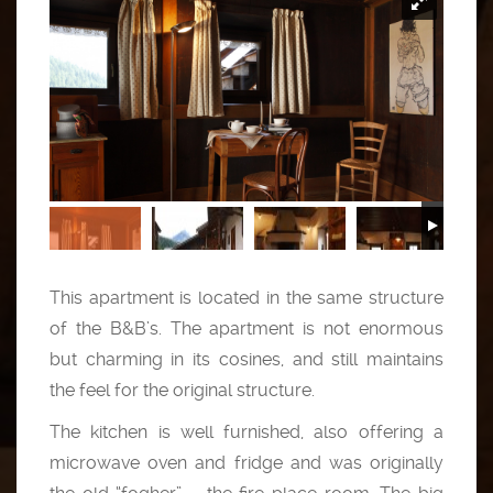
This apartment is located in the same structure
of the B&B’s. The apartment is not enormous
but charming in its cosines, and still maintains
the feel for the original structure.
The kitchen is well furnished, also offering a
microwave oven and fridge and was originally