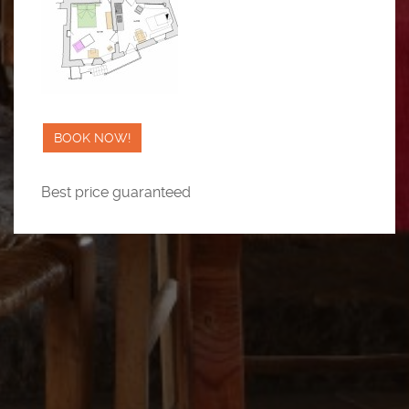
BOOK NOW!
Best price guaranteed