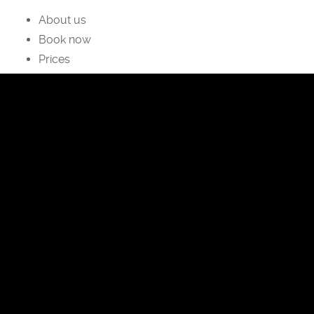
About us
Book now
Prices
facebook
instagram
Privacy Policy
Cookies Policy
Dormì & Disnà
Camere con trattamento Bed & Breakfast ed
Appartamenti a Zoldo e Fornesighe
Via Ruis, 15, 32012 Val di Zoldo BL
P.IVA 01127560256
Tel:
+39-340-1043882
Email:
info@dormiedisna.it