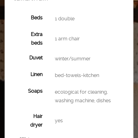
Beds
1 double
Extra
1 arm chair
beds
Duvet
winter/summer
Linen
bed-towels-kitchen
Soaps
ecological for cleaning,
washing machine, dishes
Hair
yes
dryer