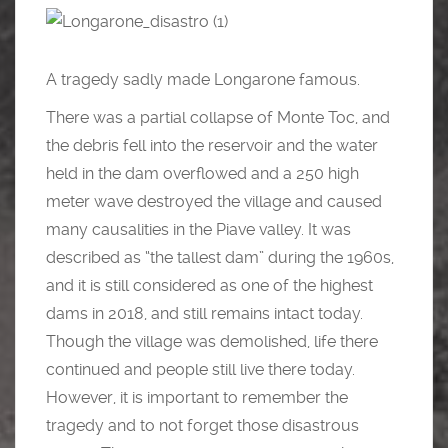
A tragedy sadly made Longarone famous.
There was a partial collapse of Monte Toc, and
the debris fell into the reservoir and the water
held in the dam overflowed and a 250 high
meter wave destroyed the village and caused
many causalities in the Piave valley. It was
described as “the tallest dam” during the 1960s,
and it is still considered as one of the highest
dams in 2018, and still remains intact today.
Though the village was demolished, life there
continued and people still live there today.
However, it is important to remember the
tragedy and to not forget those disastrous