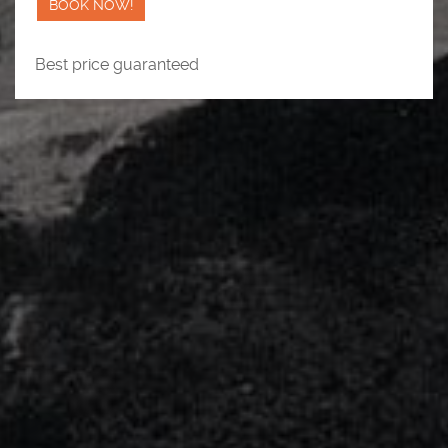
BOOK NOW!
Best price guaranteed