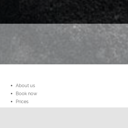
About us
Book now
Prices
facebook
instagram
Privacy Policy