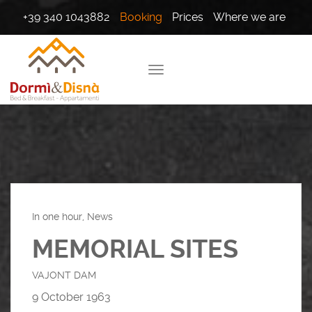
+39 340 1043882
Booking
Prices
Where we are
In one hour, News
MEMORIAL SITES
VAJONT DAM
9 October 1963