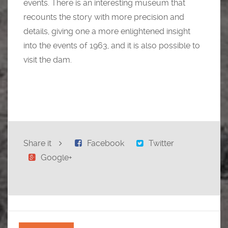
events. There is an interesting museum that
recounts the story with more precision and
details, giving one a more enlightened insight
into the events of 1963, and it is also possible to
visit the dam.
Share it
Facebook
Twitter
Google+