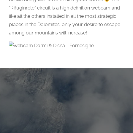
“
Rifuginrete
” circuit is a high definition webcam and
like all the others installed in all the most strategic
places in the Dolomites, only your desire to escape
among our mountains will increase!