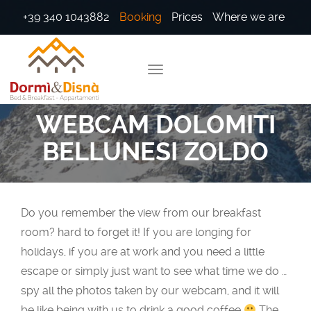
+39 340 1043882
Booking
Prices
Where we are
WEBCAM DOLOMITI
BELLUNESI ZOLDO
Do you remember the view from our breakfast
room? hard to forget it! If you are longing for
holidays, if you are at work and you need a little
escape or simply just want to see what time we do …
spy all the photos taken by our webcam, and it will
be like being with us to drink a good coffee
The