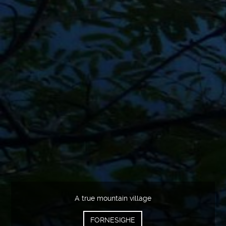
A true mountain village
FORNESIGHE