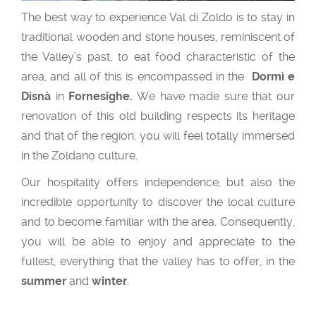
The best way to experience Val di Zoldo is to stay in
traditional wooden and stone houses, reminiscent of
the Valley’s past, to eat food characteristic of the
area, and all of this is encompassed in the
Dormì e
Disnà
in
Fornesighe.
We have made sure that our
renovation of this old building respects its heritage
and that of the region, you will feel totally immersed
in the Zoldano culture.
Our hospitality offers independence, but also the
incredible opportunity to discover the local culture
and to become familiar with the area. Consequently,
you will be able to enjoy and appreciate to the
fullest, everything that the valley has to offer, in the
summer
and
winter
.