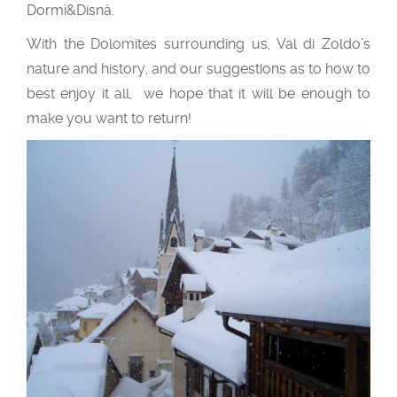
Dormì&Disnà.
With the Dolomites surrounding us, Val di Zoldo’s
nature and history, and our suggestions as to how to
best enjoy it all, we hope that it will be enough to
make you want to return!