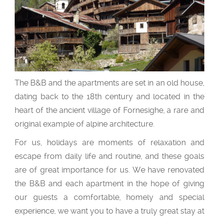
The B&B and the apartments are set in an old house,
dating back to the 18th century and located in the
heart of the ancient village of Fornesighe, a rare and
original example of alpine architecture.
For us, holidays are moments of relaxation and
escape from daily life and routine, and these goals
are of great importance for us. We have renovated
the B&B and each apartment in the hope of giving
our guests a comfortable, homely and special
experience, we want you to have a truly great stay at