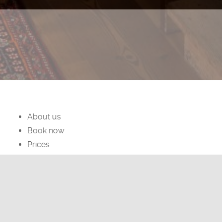
About us
Book now
Prices
facebook
instagram
Privacy Policy
Cookies Policy
Dormì & Disnà