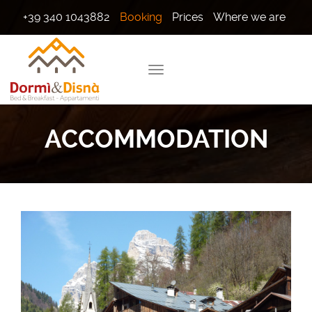
+39 340 1043882
Booking
Prices
Where we are
ACCOMMODATION