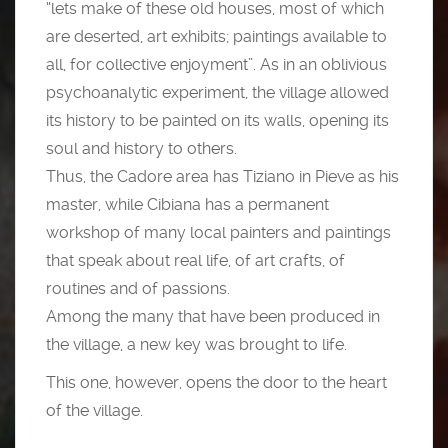
“lets make of these old houses, most of which
are deserted, art exhibits; paintings available to
all, for collective enjoyment”. As in an oblivious
psychoanalytic experiment, the village allowed
its history to be painted on its walls, opening its
soul and history to others.
Thus, the Cadore area has Tiziano in Pieve as his
master, while Cibiana has a permanent
workshop of many local painters and paintings
that speak about real life, of art crafts, of
routines and of passions.
Among the many that have been produced in
the village, a new key was brought to life.
This one, however, opens the door to the heart
of the village.