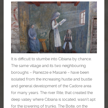
It is difficult to stumbe into Cibiana by chance.
The same village and its two neighbouring
boroughs – Pianezze e Masarié – have been
isolated from the increasing hustle and bustle
and general development of the Cadore area
for many years. The river Rite, that created the
deep valley where Cibiana is located, wasn’t apt
for the lowering of trunks. The Boite, on the