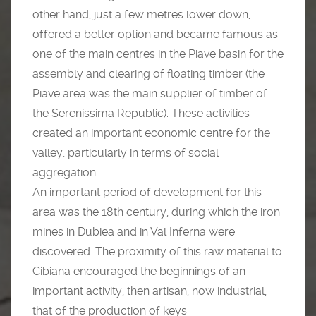
other hand, just a few metres lower down,
offered a better option and became famous as
one of the main centres in the Piave basin for the
assembly and clearing of floating timber (the
Piave area was the main supplier of timber of
the Serenissima Republic). These activities
created an important economic centre for the
valley, particularly in terms of social
aggregation.
An important period of development for this
area was the 18th century, during which the iron
mines in Dubiea and in Val Inferna were
discovered. The proximity of this raw material to
Cibiana encouraged the beginnings of an
important activity, then artisan, now industrial,
that of the production of keys.