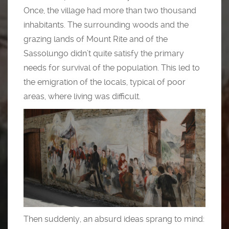
Once, the village had more than two thousand
inhabitants. The surrounding woods and the
grazing lands of Mount Rite and of the
Sassolungo didn’t quite satisfy the primary
needs for survival of the population. This led to
the emigration of the locals, typical of poor
areas, where living was difficult.
Then suddenly, an absurd ideas sprang to mind: