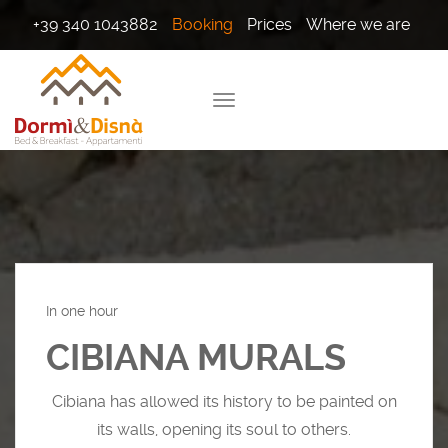
+39 340 1043882
Booking
Prices
Where we are
In one hour
CIBIANA MURALS
Cibiana has allowed its history to be painted on
its walls, opening its soul to others.