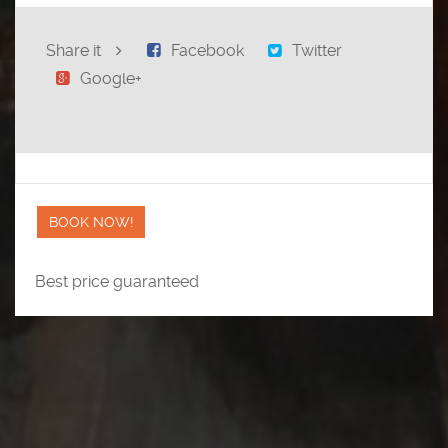
Share it
Facebook
Twitter
Google+
BOOK NOW!
Best price guaranteed